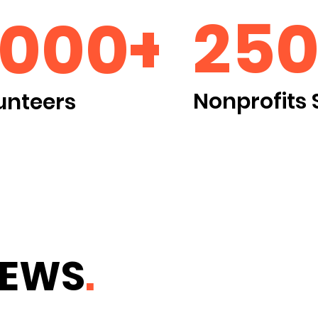
250
2000+
Nonprofits 
unteers
NEWS
.