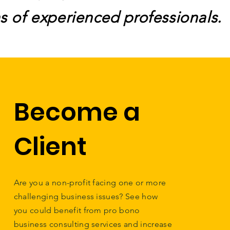
s of experienced professionals.
Become a
Client
Are you a non-profit facing one or more
challenging business issues? See how
you could benefit from pro bono
business consulting services and increase