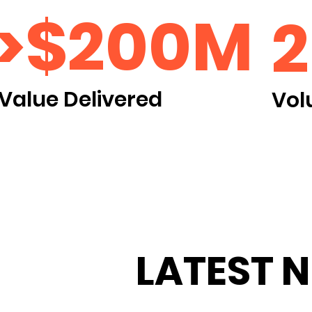
>$200M
Value Delivered
Vol
LATEST 