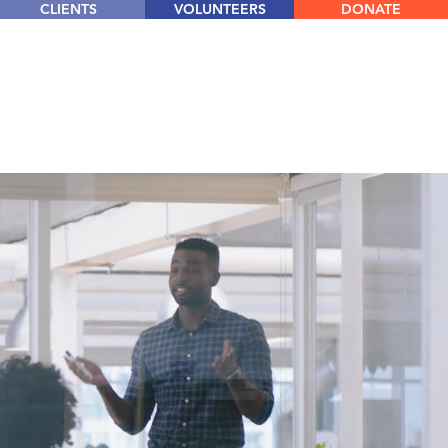
CLIENTS
VOLUNTEERS
DONATE