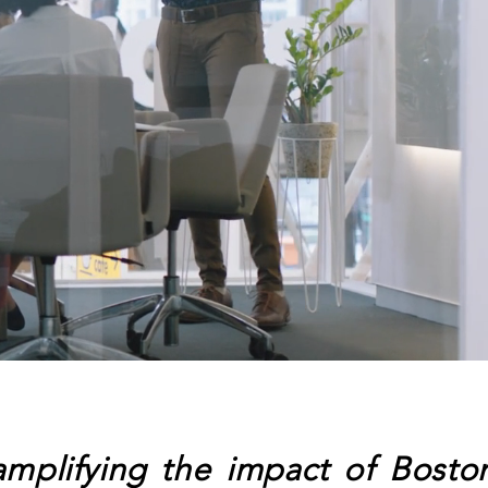
plifying the impact of Bosto