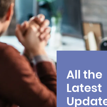
All the
Latest
Updat