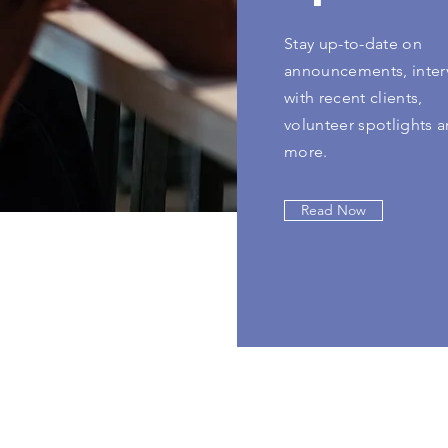
Stay up-to-date on
announcements, inter
with recent clients,
volunteer spotlights 
more.
Read Now