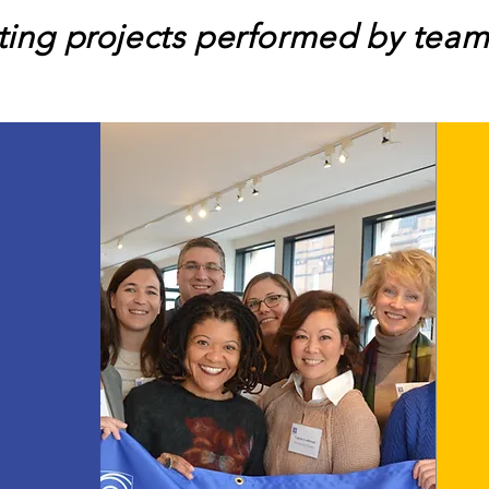
lting projects performed by team