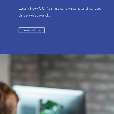
Learn how CCT's mission, vision, and values
drive what we do.
Learn More