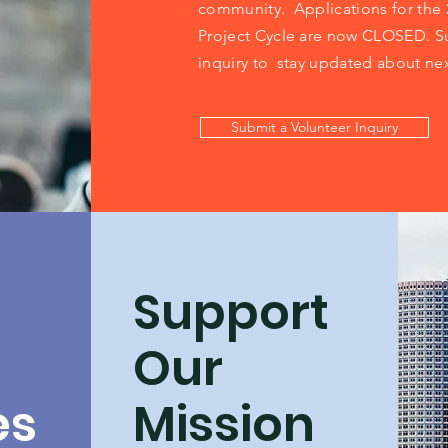
community.
Applications for the
Project Cycle are now CLOSED. S
inquiry to stay updated about nex
Submit a Volunteer Inquiry
Support
Our
es
Mission