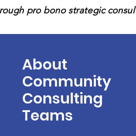
hrough pro bono strategic consu
About
Community
Consulting
Teams