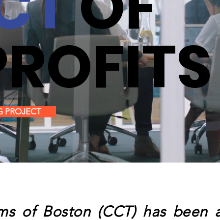
CT
OF
ROFITS
G PROJECT
s of Boston (CCT) has been am