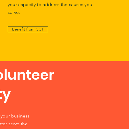
your capacity to address the causes you
serve.
Benefit from CCT
olunteer
ty
your business
tter serve the