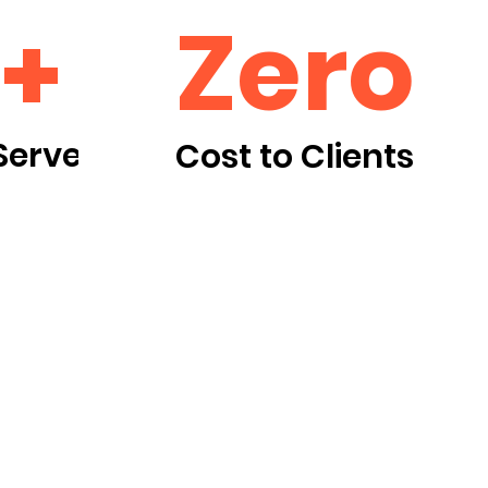
Zero
+
Served
Cost to Clients