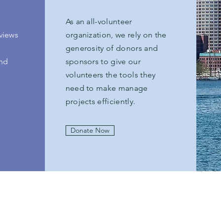
As an all-volunteer
views
organization, we rely on the
generosity of donors and
and
sponsors to give our
volunteers the tools they
need to make manage
projects efficiently.
Donate Now