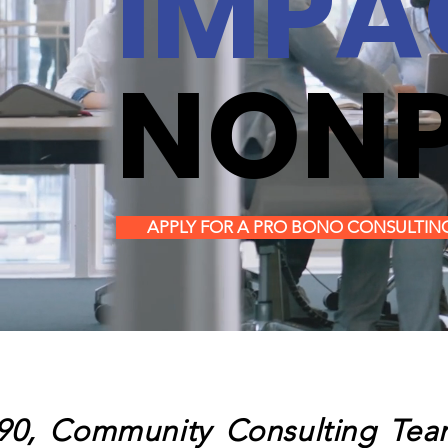
IMPA
NONP
APPLY FOR A PRO BONO CONSULTIN
90, Community Consulting Team