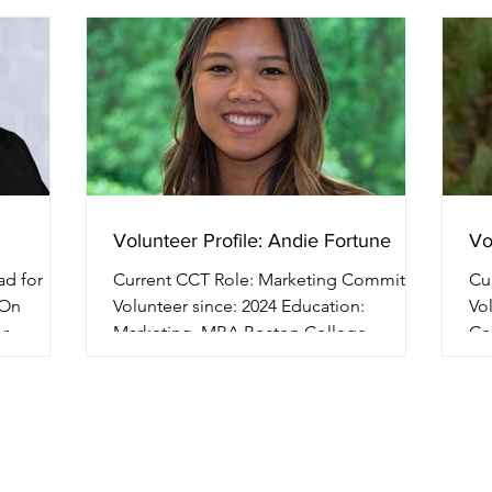
Volunteer Profile: Andie Fortune
Vo
Current CCT Role: Marketing Committee
Curre
-On
Volunteer since: 2024 Education:
Volun
or
Marketing, MBA Boston College
Co
Professional Background:...
Col
over CCT?
he
g up my
2017