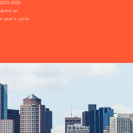
 2025-2026
ubmit an
t year's cycle.