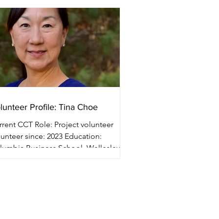
lunteer Profile: Tina Choe
nt CCT Role: Project volunteer
teer since: 2023 Education:
lumbia Business School, Wellesley
lege Professional...