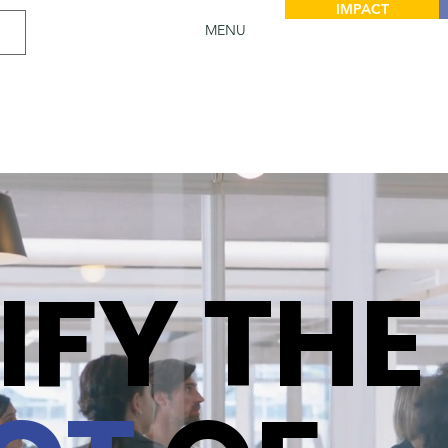
IMPACT
MENU
IFY THE