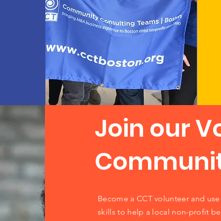
Join our V
Communi
Become a CCT volunteer and use 
skills to help a local non-profit be