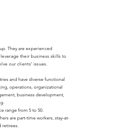
oup. They are
experienced
leverage their business skills to
lve our clients’ issues.
ries and have diverse functional
ting, operations, organizational
agement, business development,
ng.
ce range from 5 to 50.
ers are part-time workers, stay-at-
retirees.