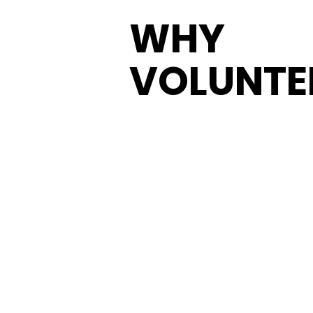
WHY
VOLUNTE