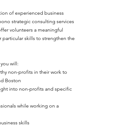
ation of experienced business
bono strategic consulting services
ffer volunteers a meaningful
 particular skills to strengthen the
you will:
hy non-profits in their work to
nd Boston
ht into non-profits and specific
sionals while working on a
usiness skills