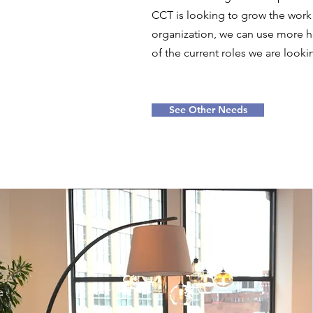
CCT is looking to grow the work
organization, we can use more h
of the current roles we are looking
See Other Needs