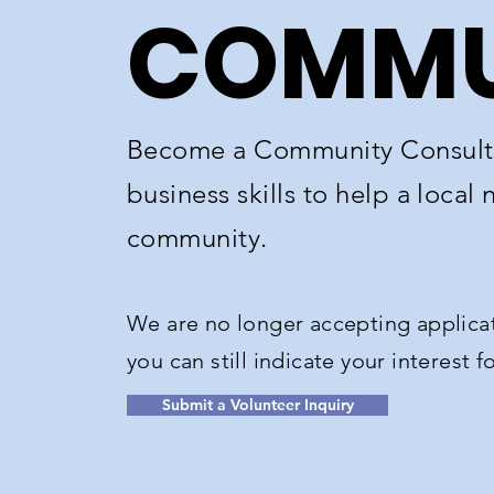
COMMU
Become a Community Consulti
business skills to help a local 
community.​
We are no longer accepting applicat
you can still indicate your interest 
Submit a Volunteer Inquiry