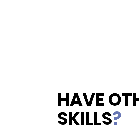
HAVE OT
SKILLS
?