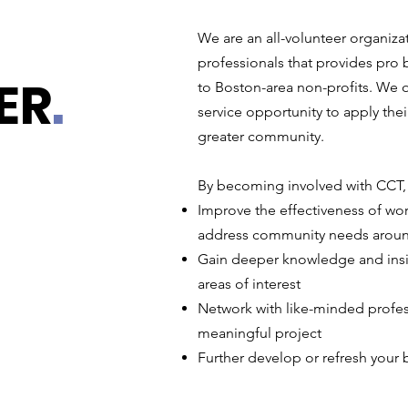
We are an all-volunteer organiz
professionals that provides pro 
ER
.
to Boston-area non-profits. We o
service opportunity to apply their
greater community.
By becoming involved with CCT, 
Improve the effectiveness of wort
address community needs arou
Gain deeper knowledge and insig
areas of interest
Network with like-minded profes
meaningful project
Further develop or refresh your b