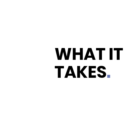
WHAT IT
TAKES
.