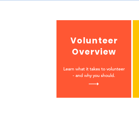
Volunteer
Overview
Learn what it takes to volunteer
- and why you should.