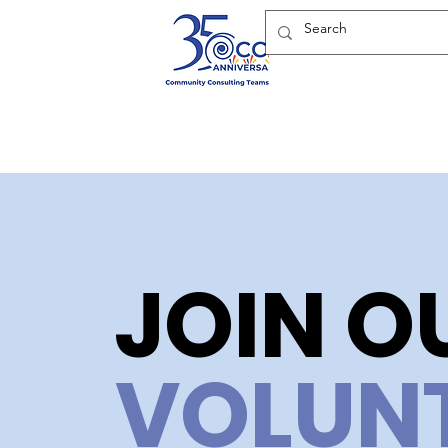
JOIN O
VOLUN