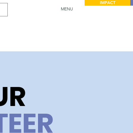
IMPACT
MENU
UR
TEER