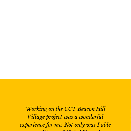
"Working on the CCT Beacon Hill
Village project was a wonderful
experience for me. Not only was I able