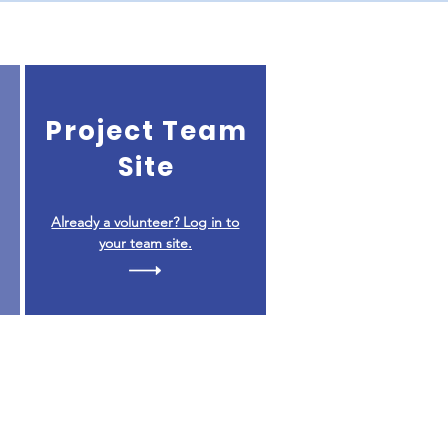
Project Team
Site
Already a volunteer? Log in to
your team site.