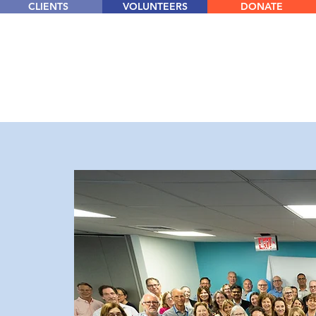
CLIENTS
VOLUNTEERS
DONATE