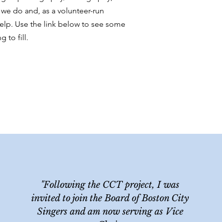
 we do and, as a volunteer-run
elp. Use the link below to see some
 to fill.
"Following the CCT project, I was
invited to join the Board of Boston City
Singers and am now serving as Vice