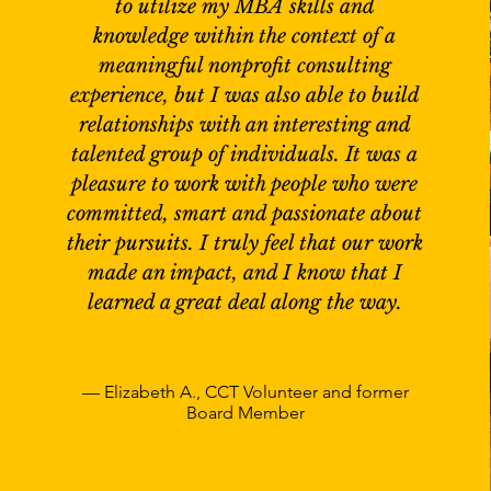
to utilize my MBA skills and
knowledge within the context of a
meaningful nonprofit consulting
experience, but I was also able to build
relationships with an interesting and
talented group of individuals. It was a
pleasure to work with people who were
committed, smart and passionate about
their pursuits. I truly feel that our work
made an impact, and I know that I
learned a great deal along the way.
— Elizabeth A., CCT Volunteer and former
Board Member