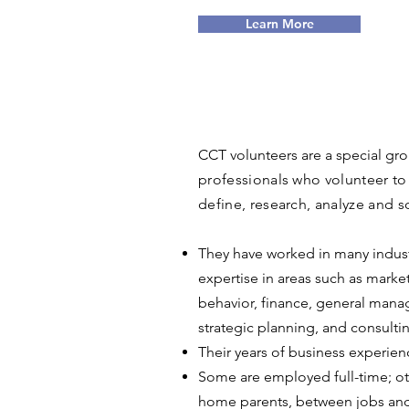
Learn More
CCT volunteers are a special gr
professionals who volunteer to 
define, research, analyze and so
They have worked in many indust
expertise in areas such as marke
behavior, finance, general man
strategic planning, and consulti
Their years of business experien
Some are employed full-time; oth
home parents, between jobs and 