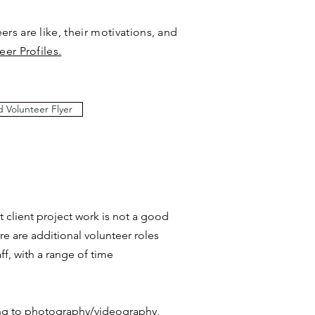
rs are like, their motivations, and
eer Profiles
.
 Volunteer Flyer
t client project work is not a good
ere are additional volunteer roles
ff, with a range of time
ng to photography/videography,