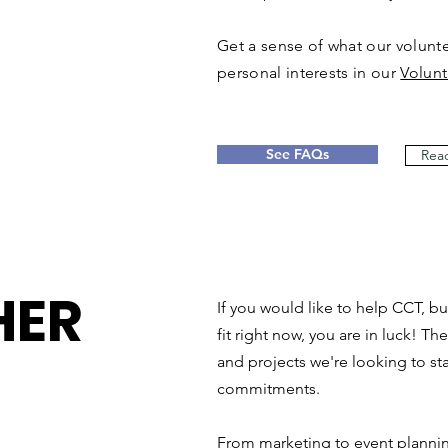
Get a sense of what our voluntee
personal interests in our
Volunt
See FAQs
Read
HER
If you would like to help CCT, bu
fit right now, you are in luck! Th
and projects we're looking to sta
commitments.
From marketing to event planni