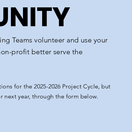
NITY
ng Teams volunteer and use your
non-profit better serve the
ions for the 2025-2026 Project Cycle, but
for next year, through the form below.