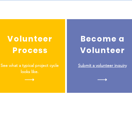
Volunteer
Become a
Process
Volunteer
See what a typical project cycle
Submit a volunteer inquiry
looks like.