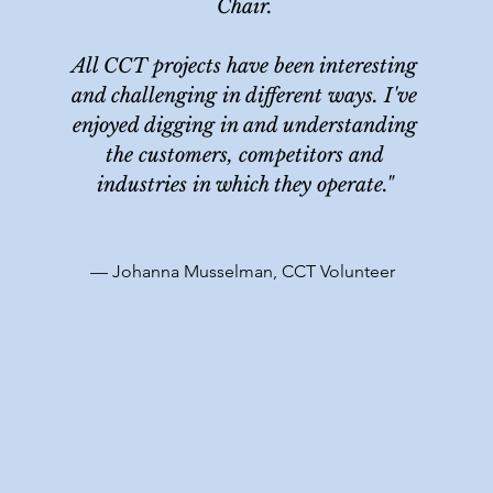
Chair.
All CCT projects have been interesting
and challenging in different ways. I've
enjoyed digging in and understanding
the customers, competitors and
industries in which they operate."
— Johanna Musselman, CCT Volunteer