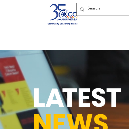
L
A
TEST
NEWS