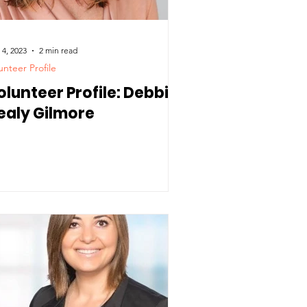
 4, 2023
2 min read
unteer Profile
olunteer Profile: Debbie
ealy Gilmore