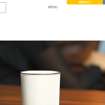
IMPACT
MENU