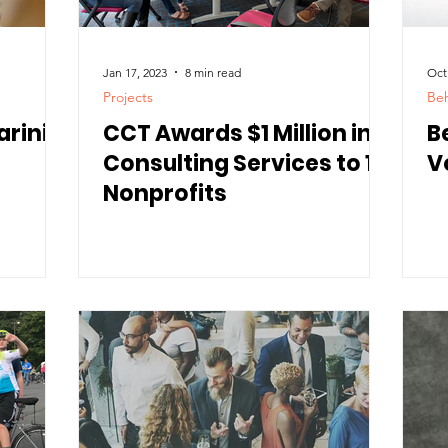
Jan 17, 2023
8 min read
Oct
Projects
Beh
arini
CCT Awards $1 Million in
B
Consulting Services to 10
V
Nonprofits