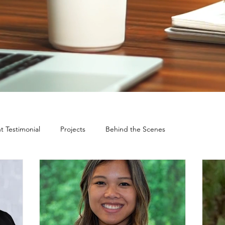
nt Testimonial
Projects
Behind the Scenes