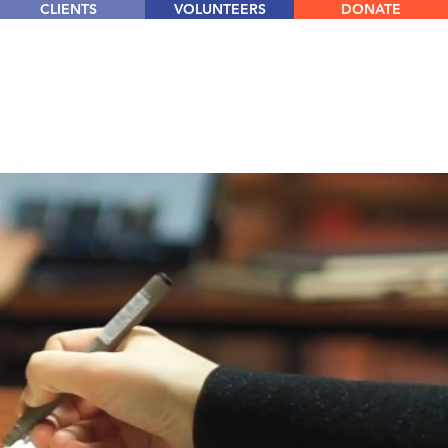
CLIENTS
VOLUNTEERS
DONATE