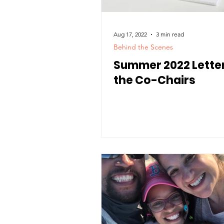
Aug 17, 2022
3 min read
Behind the Scenes
Summer 2022 Lette
the Co-Chairs