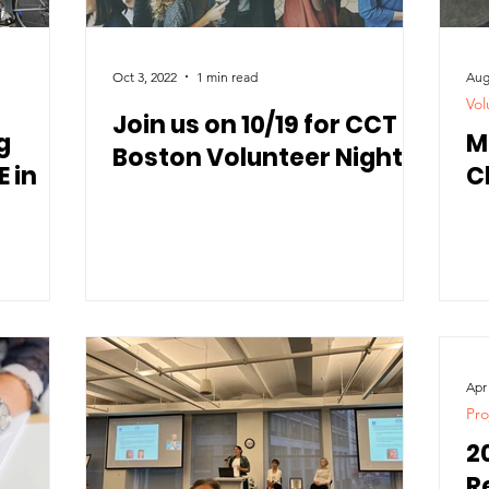
Oct 3, 2022
1 min read
Aug
Vol
Join us on 10/19 for CCT
g
M
Boston Volunteer Night
 in
C
Apr
Pro
2
R