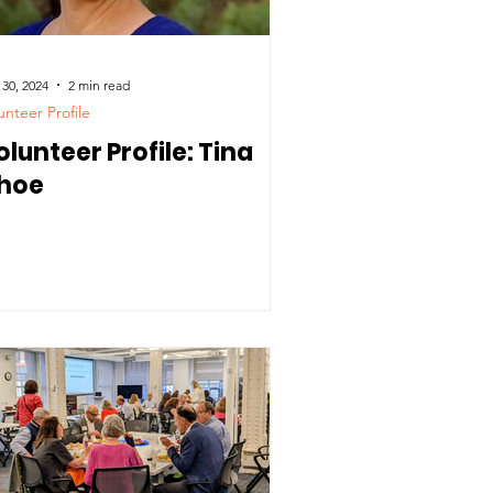
 30, 2024
2 min read
unteer Profile
olunteer Profile: Tina
hoe