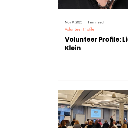
Nov 9, 2025
1 min read
Volunteer Profile
Volunteer Profile: L
Klein