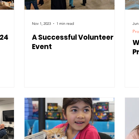
Nov 1, 2023
1 min read
Jun
Pro
024
A Successful Volunteer
W
Event
P