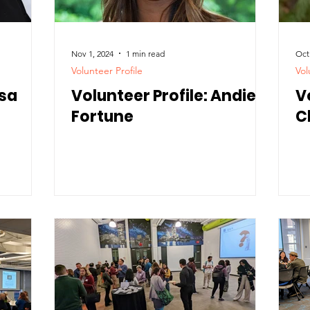
Nov 1, 2024
1 min read
Oct
Volunteer Profile
Vol
isa
Volunteer Profile: Andie
V
Fortune
C