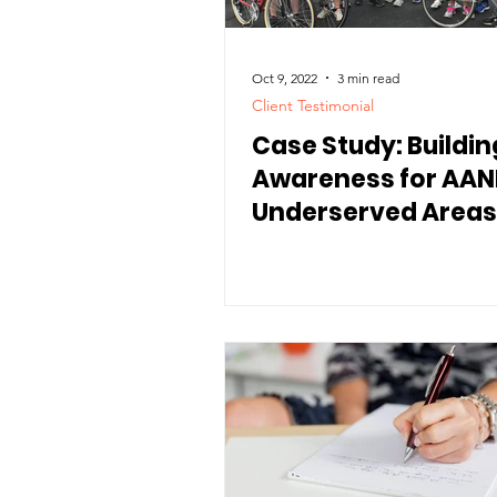
Oct 9, 2022
3 min read
Client Testimonial
Case Study: Buildin
Awareness for AANE
Underserved Areas