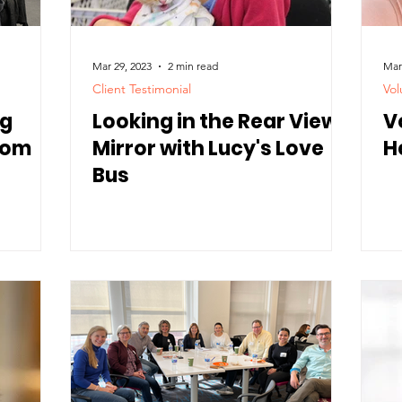
Mar 29, 2023
2 min read
Mar
Client Testimonial
Vol
ng
Looking in the Rear View
V
from
Mirror with Lucy's Love
H
Bus