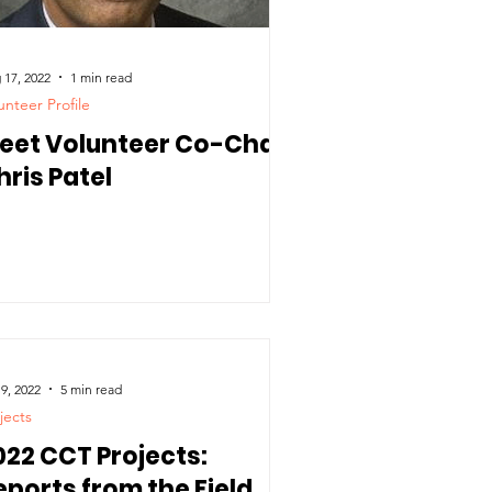
 17, 2022
1 min read
unteer Profile
eet Volunteer Co-Chair
hris Patel
 9, 2022
5 min read
jects
022 CCT Projects:
eports from the Field