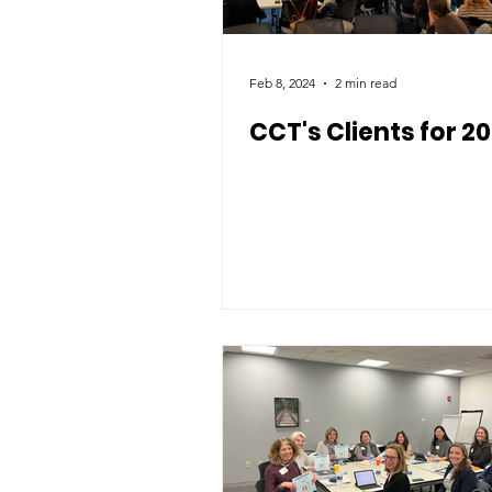
Feb 8, 2024
2 min read
CCT's Clients for 2