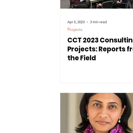
Apr 5, 2023
3 min read
Projects
CCT 2023 Consulti
Projects: Reports 
the Field