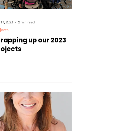
 17, 2023
2 min read
jects
rapping up our 2023
rojects