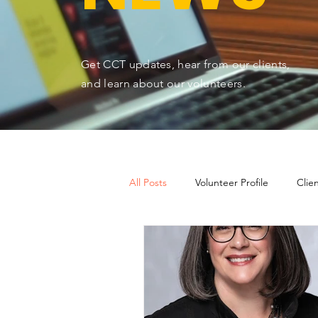
Get CCT updates, hear from our clients,
and learn about our volunteers.
All Posts
Volunteer Profile
Clie