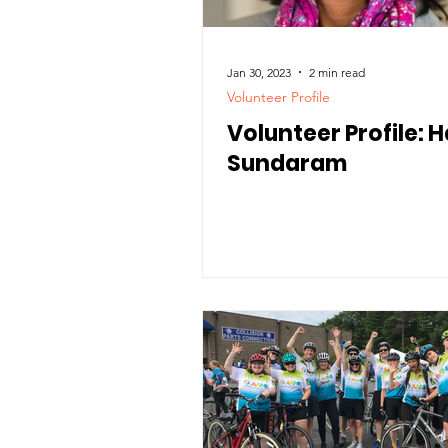
Jan 30, 2023
2 min read
Volunteer Profile
Volunteer Profile: H
Sundaram