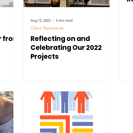
Aug 12, 2022
5 min read
Client Testimonial
r from
Reflecting on and
Celebrating Our 2022
Projects