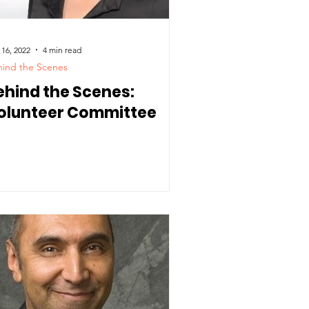
 16, 2022
4 min read
ind the Scenes
ehind the Scenes:
olunteer Committee