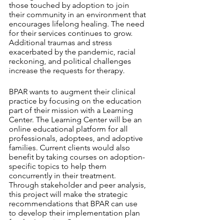
those touched by adoption to join 
their community in an environment that 
encourages lifelong healing. The need 
for their services continues to grow. 
Additional traumas and stress 
exacerbated by the pandemic, racial 
reckoning, and political challenges 
increase the requests for therapy.
BPAR wants to augment their clinical 
practice by focusing on the education 
part of their mission with a Learning 
Center. The Learning Center will be an 
online educational platform for all 
professionals, adoptees, and adoptive 
families. Current clients would also 
benefit by taking courses on adoption-
specific topics to help them 
concurrently in their treatment. 
Through stakeholder and peer analysis, 
this project will make the strategic 
recommendations that BPAR can use 
to develop their implementation plan 