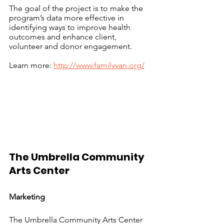
The goal of the project is to make the 
program’s data more effective in 
identifying ways to improve health 
outcomes and enhance client, 
volunteer and donor engagement.
Learn more: 
http://www.familyvan.org/
The Umbrella Community 
Arts Center				
Marketing
The Umbrella Community Arts Center 