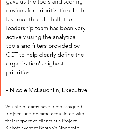
gave us the tools and scoring 
devices for prioritization. In the 
last month and a half, the 
leadership team has been very 
actively using the analytical 
tools and filters provided by 
CCT to help clearly define the 
organization's highest 
priorities.
- Nicole McLaughlin, Executive
Volunteer teams have been assigned 
projects and became acquainted with 
their respective clients at a Project 
Kickoff event at Boston's Nonprofit 