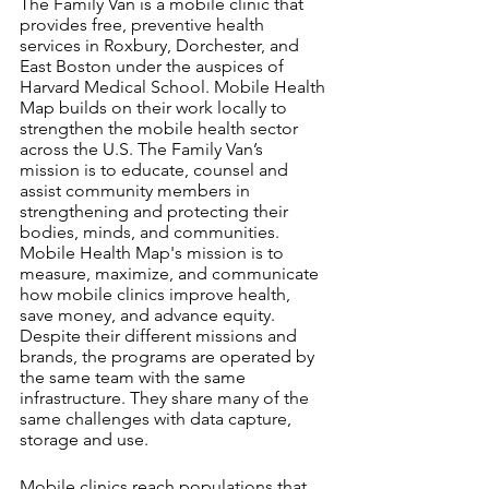
The Family Van is a mobile clinic that 
provides free, preventive health 
services in Roxbury, Dorchester, and 
East Boston under the auspices of 
Harvard Medical School. Mobile Health 
Map builds on their work locally to 
strengthen the mobile health sector 
across the U.S. The Family Van’s 
mission is to educate, counsel and 
assist community members in 
strengthening and protecting their 
bodies, minds, and communities. 
Mobile Health Map's mission is to 
measure, maximize, and communicate 
how mobile clinics improve health, 
save money, and advance equity. 
Despite their different missions and 
brands, the programs are operated by 
the same team with the same 
infrastructure. They share many of the 
same challenges with data capture, 
storage and use.
Mobile clinics reach populations that 