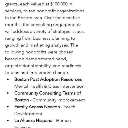
grants, each valued at $100,000 in 
services, to ten nonprofit organizations 
in the Boston area. Over the next five 
months, the consulting engagements 
will address a variety of strategic issues, 
ranging from business planning to 
growth and marketing analyses. The 
following nonprofits were chosen 
based on demonstrated need, 
organizational stability, and readiness 
to plan and implement change.
Boston Post Adoption Resources 
- 
Mental Health & Crisis Intervention
Community Consulting Teams of 
Boston
 - Community Improvement
Family Access Newton
 - Youth 
Development
La Alianza Hispana
 - Human 
Services