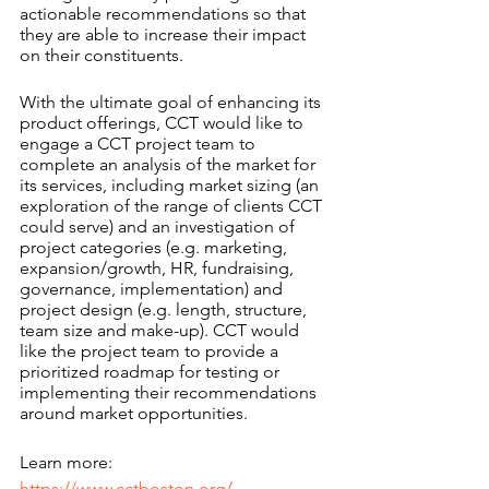
actionable recommendations so that 
they are able to increase their impact 
on their constituents.
With the ultimate goal of enhancing its 
product offerings, CCT would like to 
engage a CCT project team to 
complete an analysis of the market for 
its services, including market sizing (an 
exploration of the range of clients CCT 
could serve) and an investigation of 
project categories (e.g. marketing, 
expansion/growth, HR, fundraising, 
governance, implementation) and 
project design (e.g. length, structure, 
team size and make-up). CCT would 
like the project team to provide a 
prioritized roadmap for testing or 
implementing their recommendations 
around market opportunities.
Learn more: 
https://www.cctboston.org/