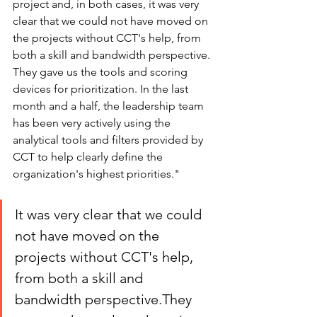
project and, in both cases, it was very 
clear that we could not have moved on 
the projects without CCT's help, from 
both a skill and bandwidth perspective. 
They gave us the tools and scoring 
devices for prioritization. In the last 
month and a half, the leadership team 
has been very actively using the 
analytical tools and filters provided by 
CCT to help clearly define the 
organization's highest priorities."
It was very clear that we could 
not have moved on the 
projects without CCT's help, 
from both a skill and 
bandwidth perspective.They 