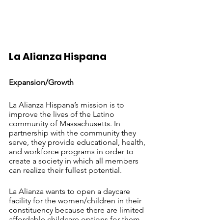
La Alianza Hispana 		
Expansion/Growth
La Alianza Hispana’s mission is to 
improve the lives of the Latino 
community of Massachusetts. In 
partnership with the community they 
serve, they provide educational, health, 
and workforce programs in order to 
create a society in which all members 
can realize their fullest potential.
La Alianza wants to open a daycare 
facility for the women/children in their 
constituency because there are limited 
affordable childcare options for them. 