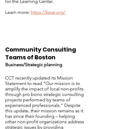
for the Learning Center.
Learn more: 
https://bpar.org/
Community Consulting 
Teams of Boston		
Business/Strategic planning
CCT recently updated its Mission 
Statement to read “Our mission is to 
amplify the impact of local non-profits 
through pro bono strategic consulting 
projects performed by teams of 
experienced professionals.” Despite 
this update, their mission remains as it 
has since their founding – helping 
other non-profit organizations address 
strategic issues by providing 