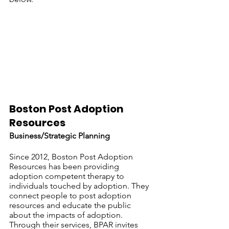
Boston Post Adoption 
Resources
Business/Strategic Planning
Since 2012, Boston Post Adoption 
Resources has been providing 
adoption competent therapy to 
individuals touched by adoption. They 
connect people to post adoption 
resources and educate the public 
about the impacts of adoption. 
Through their services, BPAR invites 