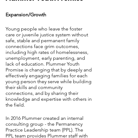
Expansion/Growth
Young people who leave the foster 
care or juvenile justice system without 
safe, stable and permanent family 
connections face grim outcomes, 
including high rates of homelessness, 
unemployment, early parenting, and 
lack of education. Plummer Youth 
Promise is changing that by deeply and 
effectively engaging families for each 
young person they serve while building 
their skills and community 
connections, and by sharing their 
knowledge and expertise with others in 
the field. 
In 2016 Plummer created an internal 
consulting group - the Permanency 
Practice Leadership team (PPL). The 
PPL team provides Plummer staff with 