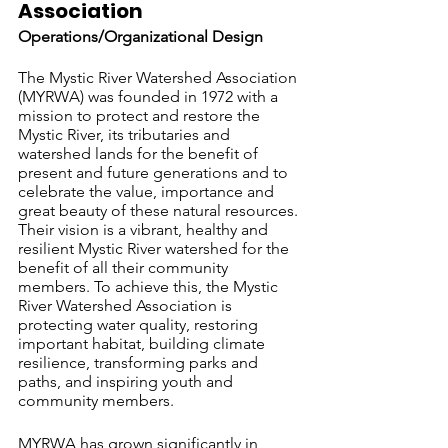
Association 			
Operations/Organizational Design
The Mystic River Watershed Association 
(MYRWA) was founded in 1972 with a 
mission to protect and restore the 
Mystic River, its tributaries and 
watershed lands for the benefit of 
present and future generations and to 
celebrate the value, importance and 
great beauty of these natural resources. 
Their vision is a vibrant, healthy and 
resilient Mystic River watershed for the 
benefit of all their community 
members. To achieve this, the Mystic 
River Watershed Association is 
protecting water quality, restoring 
important habitat, building climate 
resilience, transforming parks and 
paths, and inspiring youth and 
community members.
MYRWA has grown significantly in 