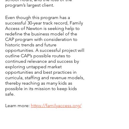
program’s largest client.
Even though this program has a 
successful 30-year track record, Family 
Access of Newton is seeking help to 
redefine the business model of the 
CAP program with consideration to 
historic trends and future 
opportunities. A successful project will 
outline CAP’s possible routes to 
continued relevance and success by 
exploring untapped market 
opportunities and best practices in 
curricula, staffing and revenue models, 
thereby reaching as many kids as 
possible in its mission to keep kids 
safe.
Learn more: 
https://familyaccess.org/