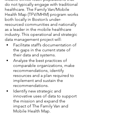
do not typically engage with traditional 
healthcare. The Family Van/Mobile 
Health Map (TFV/MHM) program works 
both locally in Boston’s under-
resourced communities and nationally 
as a leader in the mobile healthcare 
industry. This operational and strategic 
data management project will:
Facilitate staff’s documentation of 
the gaps in the current state of 
their data and systems. 
Analyze the best practices of 
comparable organizations, make 
recommendations, identify 
resources and a plan required to 
implement and sustain the 
recommendations.
Identify new strategic and 
innovative uses of data to support 
the mission and expand the 
impact of The Family Van and 
Mobile Health Map.