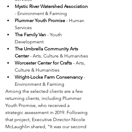
Mystic River Watershed Association 
- Environment & Farming
Plummer Youth Promise
 - Human 
Services
The Family Van
 - Youth 
Development
The Umbrella Community Arts 
Center
 - Arts, Culture & Humanities
Worcester Center for Crafts 
- Arts, 
Culture & Humanities
Wright-Locke Farm Conservancy
 - 
Environment & Farming
Among the selected clients are a few 
returning clients, including Plummer 
Youth Promise, who received a 
strategic assessment in 2019. Following 
that project, Executive Director Nicole 
McLaughlin shared, "It was our second 