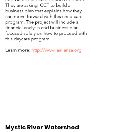
They are asking  CCT to build a 
business plan that explains how they 
can move forward with this child care 
program. The project will include a 
financial analysis and business plan 
focused solely on how to proceed with 
this daycare program. 
Learn more: 
http://www.laalianza.org
Mystic River Watershed 