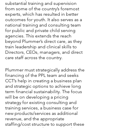
substantial training and supervision 
from some of the country’s foremost 
experts, which has resulted in better 
outcomes for youth. It also serves as a 
national training and consulting team 
for public and private child serving 
agencies. This extends the reach 
beyond Plummer’s direct care, as they 
train leadership and clinical skills to 
Directors, CEOs, managers, and direct 
care staff across the country.
Plummer must strategically address the 
financing of the PPL team and seeks 
CCT’s help in creating a business plan 
and strategic options to achieve long 
term financial sustainability. The focus 
will be on developing a pricing 
strategy for existing consulting and 
training services, a business case for 
new products/services as additional 
revenue, and the appropriate 
staffing/cost structure to support these 