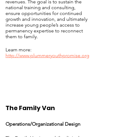
revenues. The goal is to sustain the 
national training and consulting, 
ensure opportunities for continued 
growth and innovation, and ultimately 
increase young people’s access to 
permanency expertise to reconnect 
them to family.
Learn more: 
http://www.plummeryouthpromise.org
The Family Van			
Operations/Organizational Design