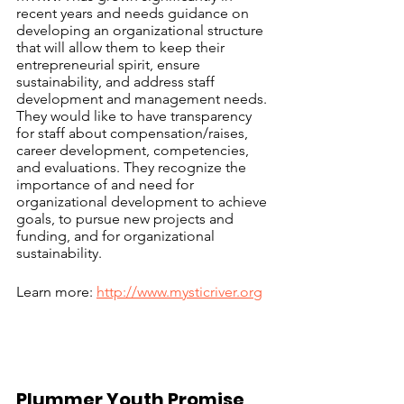
recent years and needs guidance on 
developing an organizational structure 
that will allow them to keep their  
entrepreneurial spirit, ensure 
sustainability, and address staff 
development and management needs. 
They would like to have transparency 
for staff about compensation/raises, 
career development, competencies, 
and evaluations. They recognize the 
importance of and need for 
organizational development to achieve 
goals, to pursue new projects and 
funding, and for organizational 
sustainability.  
Learn more: 
http://www.mysticriver.org
Plummer Youth Promise 	