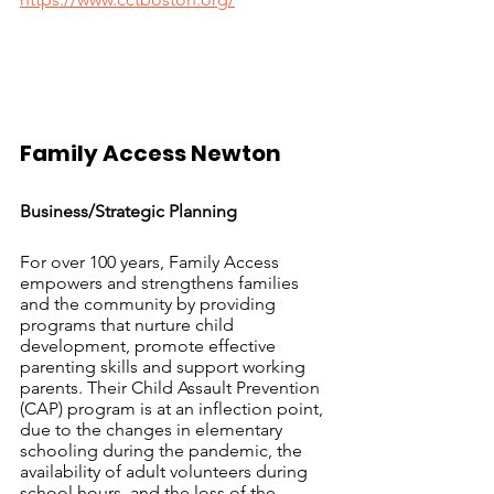
Family Access Newton		
Business/Strategic Planning
For over 100 years, Family Access 
empowers and strengthens families 
and the community by providing 
programs that nurture child 
development, promote effective 
parenting skills and support working 
parents. Their Child Assault Prevention 
(CAP) program is at an inflection point, 
due to the changes in elementary 
schooling during the pandemic, the 
availability of adult volunteers during 
school hours, and the loss of the 