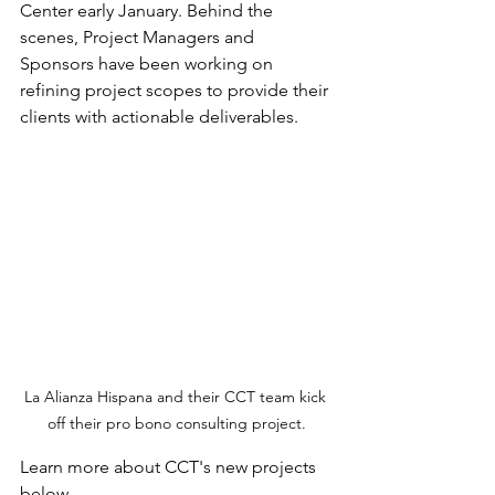
Center early January. Behind the 
scenes, Project Managers and 
Sponsors have been working on 
refining project scopes to provide their 
clients with actionable deliverables. 
La Alianza Hispana and their CCT team kick 
off their pro bono consulting project.
Learn more about CCT's new projects 
below.