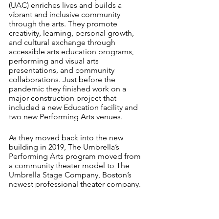
(UAC) enriches lives and builds a 
vibrant and inclusive community 
through the arts. They promote 
creativity, learning, personal growth, 
and cultural exchange through 
accessible arts education programs, 
performing and visual arts 
presentations, and community 
collaborations. Just before the 
pandemic they finished work on a 
major construction project that 
included a new Education facility and 
two new Performing Arts venues.
As they moved back into the new 
building in 2019, The Umbrella’s 
Performing Arts program moved from 
a community theater model to The 
Umbrella Stage Company, Boston’s 
newest professional theater company. 
CCT is being asked to assess the 
market opportunity for UAC 
Performing Arts programming and 