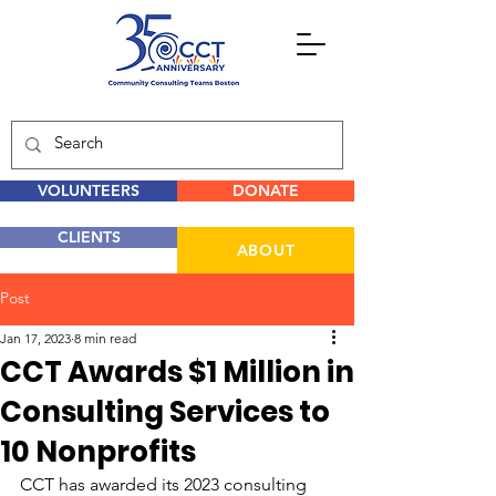
VOLUNTEERS
DONATE
CLIENTS
ABOUT
Post
Jan 17, 2023
8 min read
CCT Awards $1 Million in
Consulting Services to
10 Nonprofits
CCT has awarded its 2023 consulting 