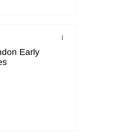
endon Early
es