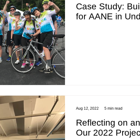
Case Study: Bu
for AANE in Un
Aug 12, 2022
5 min read
Reflecting on a
Our 2022 Projec