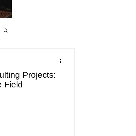
teers.
ting Projects:
 Field