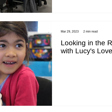
Mar 29, 2023
2 min read
Looking in the R
with Lucy's Lov