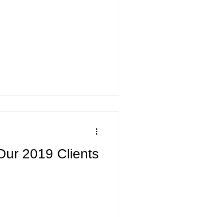
Our 2019 Clients