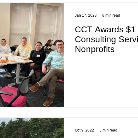
Jan 17, 2023
8 min read
CCT Awards $1 M
Consulting Serv
Nonprofits
Oct 9, 2022
3 min read