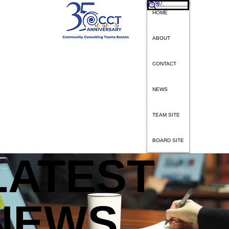
MENU
HOME
ABOUT
CONTACT
NEWS
TEAM SITE
BOARD SITE
L
A
TEST
IMPACT
CLIENTS
VOLUNTEERS
DONATE
NEWS