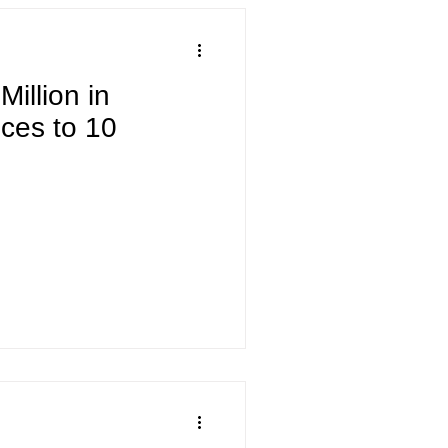
illion in
ices to 10