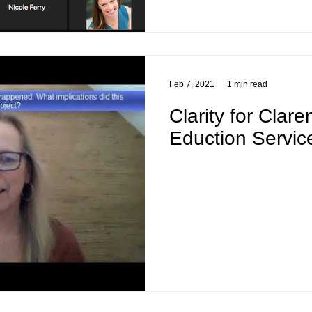
Feb 7, 2021
1 min read
Clarity for Clar
Eduction Servic