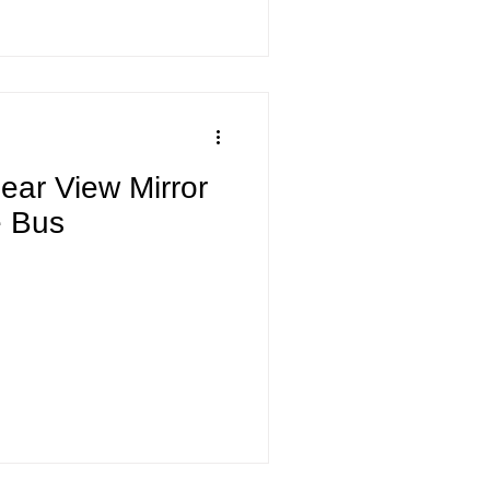
ear View Mirror
e Bus