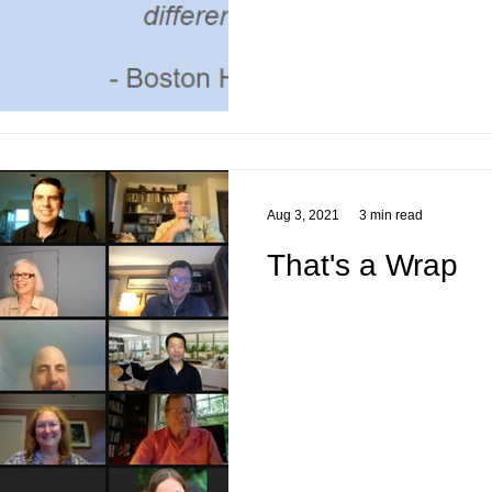
Aug 3, 2021
3 min read
That's a Wrap