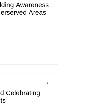
ilding Awareness
derserved Areas
nd Celebrating
ts