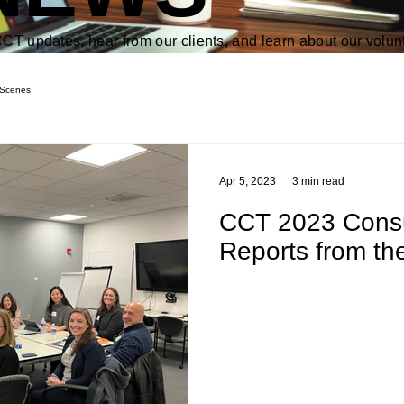
CT updates, hear from our clients, and learn about our volun
 Scenes
Apr 5, 2023
3 min read
CCT 2023 Consul
Reports from the