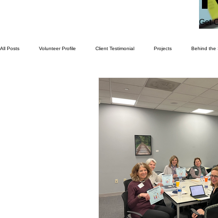
Get C
All Posts
Volunteer Profile
Client Testimonial
Projects
Behind the