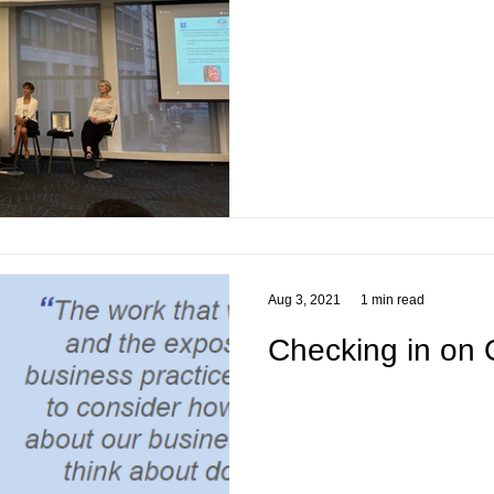
Aug 3, 2021
1 min read
Checking in on 