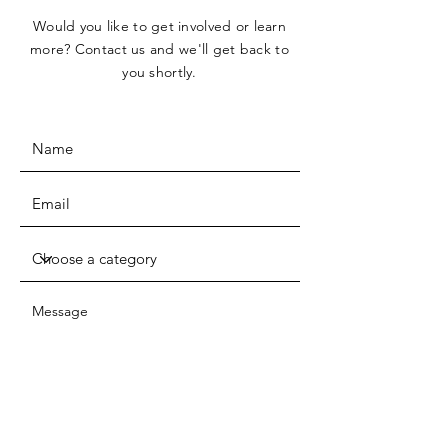
Would you like to get involved or learn
more? Contact us and we'll get back to
you shortly.