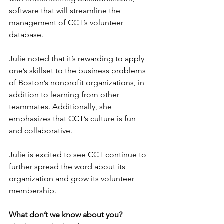
software that will streamline the 
management of CCT’s volunteer 
database. 
Julie noted that it’s rewarding to apply 
one’s skillset to the business problems 
of Boston’s nonprofit organizations, in 
addition to learning from other 
teammates. Additionally, she 
emphasizes that CCT’s culture is fun 
and collaborative.  
Julie is excited to see CCT continue to 
further spread the word about its 
organization and grow its volunteer 
membership. 
What don’t we know about you?