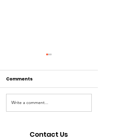
Comments
Write a comment...
Volunteer Profile:
Volunteer Prof
Andie Fortune
Choe
Contact Us