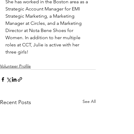
She has worked in the Boston area as a 
Strategic Account Manager for EMI 
Strategic Marketing, a Marketing 
Manager at Circles, and a Marketing 
Director at Nota Bene Shoes for 
Women. In addition to her multiple 
roles at CCT, Julie is active with her 
three girls!
Volunteer Profile
See All
Recent Posts