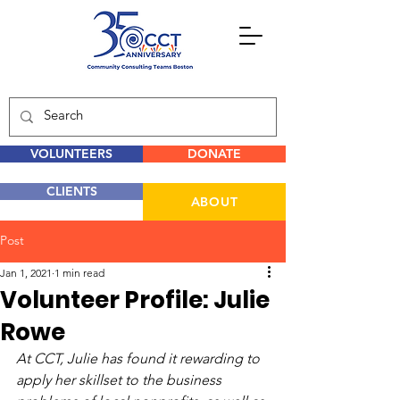
VOLUNTEERS
DONATE
CLIENTS
ABOUT
Post
Jan 1, 2021
1 min read
Volunteer Profile: Julie
Rowe
At CCT, Julie has found it rewarding to 
apply her skillset to the business 