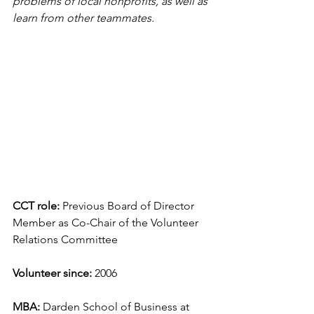
problems of local nonprofits, as well as 
learn from other teammates.
CCT role:
 Previous Board of Director 
Member as Co-Chair of the Volunteer 
Relations Committee
Volunteer since: 
2006
MBA:
 Darden School of Business at 