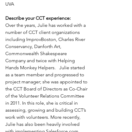
UVA
Describe your CCT experience:
Over the years, Julie has worked with a 
number of CCT client organizations 
including ImprovBoston, Charles River 
Conservancy, Danforth Art, 
Commonwealth Shakespeare 
Company and twice with Helping 
Hands Monkey Helpers.   Julie started 
as a team member and progressed to 
project manager; she was appointed to 
the CCT Board of Directors as Co-Chair 
of the Volunteer Relations Committee 
in 2011. In this role, she is critical in 
assessing, growing and building CCT’s 
work with volunteers. More recently, 
Julie has also been heavily involved 
with implementing Salesforce.com, 