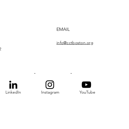
EMAIL
info@cctboston.org
2
LinkedIn
Instagram
YouTube