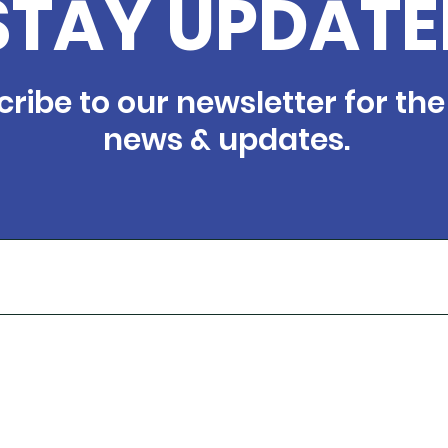
STAY UPDATE
ribe to our newsletter for the
news & updates.