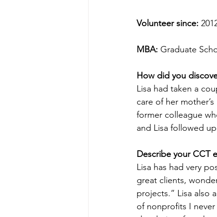
Volunteer since:
 201
MBA:
 Graduate Schoo
How did you discov
Lisa had taken a cou
care of her mother’s 
former colleague wh
and Lisa followed u
Describe your CCT e
Lisa has had very pos
great clients, wonde
projects.” Lisa als
of nonprofits I nev