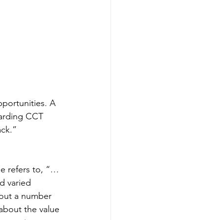
portunities. A 
arding CCT 
ack.”
he refers to, “…
d varied 
bout a number 
about the value 