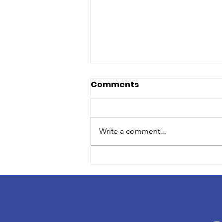
Comments
Write a comment...
Volunteer Profile: Lisa
Klein