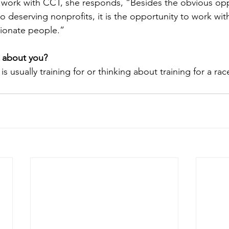
 work with CCT, she responds, “Besides the obvious opp
to deserving nonprofits, it is the opportunity to work wit
sionate people.”
 about you?
is usually training for or thinking about training for a rac