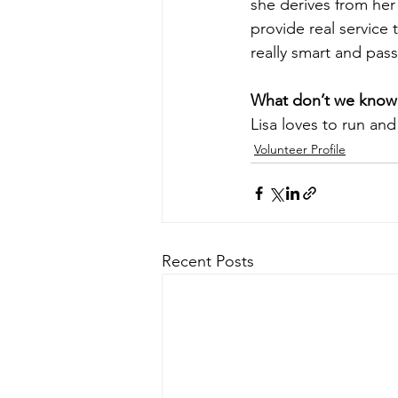
she derives from her
provide real service 
really smart and pas
What don’t we know
Lisa loves to run and 
Volunteer Profile
Recent Posts