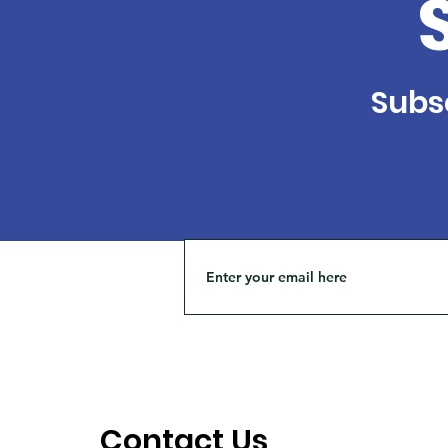
Subsc
Contact Us