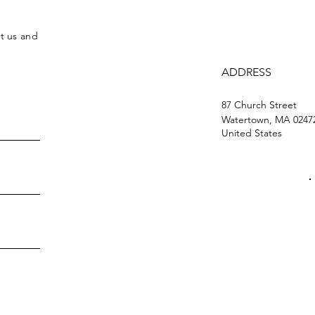
ct us and
ADDRESS
87 Church Street
Watertown, MA 0247
United States