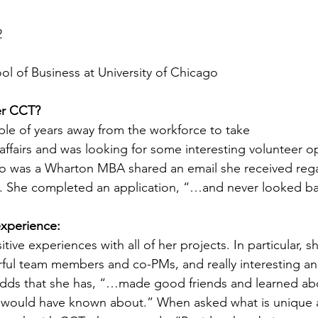
2
l of Business at University of Chicago
er CCT? 
ple of years away from the workforce to take 
affairs and was looking for some interesting volunteer op
o was a Wharton MBA shared an email she received reg
p. She completed an application, “…and never looked b
xperience:
itive experiences with all of her projects. In particular, s
rful team members and co-PMs, and really interesting an
o adds that she has, “…made good friends and learned a
er would have known about.” When asked what is unique 