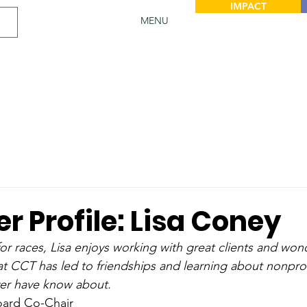
IMPACT
MENU
r Profile: Lisa Coney
for races, Lisa enjoys working with great clients and won
t CCT has led to friendships and learning about nonprof
er have know about.
oard Co-Chair