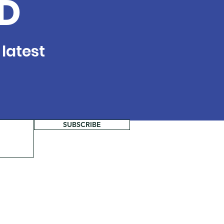
D
 latest
SUBSCRIBE