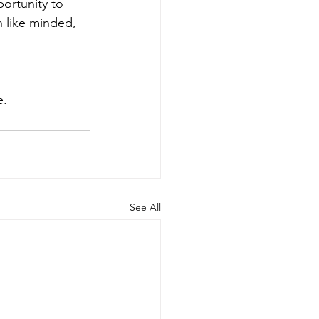
ortunity to 
h like minded, 
e. 
See All