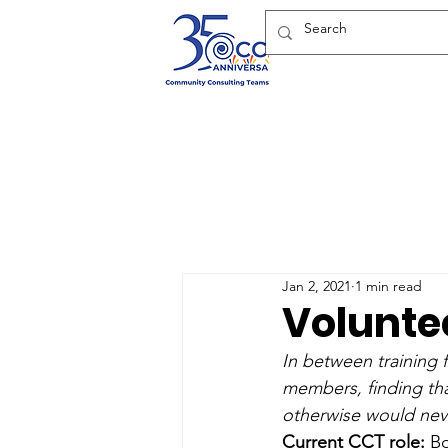
Jan 2, 2021
1 min read
Voluntee
In between training 
members, finding tha
otherwise would nev
Current CCT role:
 B