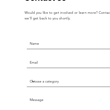
Would you like to get involved or learn more? Conta
we'll get back to you shortly.