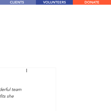
CLIENTS
VOLUNTEERS
DONATE
derful team 
its she 