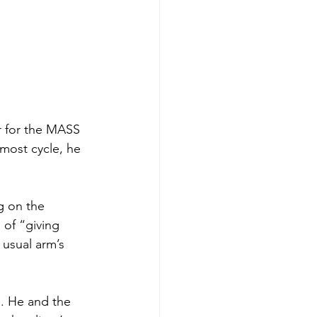
r for the MASS 
most cycle, he 
g on the 
 of “giving 
 usual arm’s 
. He and the 