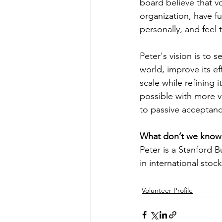
board believe that vo
organization, have f
personally, and feel 
Peter's vision is to 
world, improve its eff
scale while refining 
possible with more v
to passive acceptan
What don’t we know
Peter is a Stanford 
in international stoc
Volunteer Profile