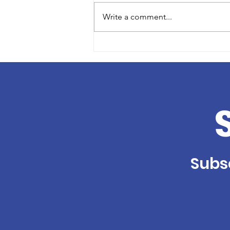
Write a comment...
Volunteer Profile: Lisa
Klein
Subsc