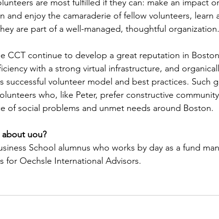
lunteers are most fulfilled if they can: make an impact on
un and enjoy the camaraderie of fellow volunteers, learn
they are part of a well-managed, thoughtful organization
see CCT continue to develop a great reputation in Boston
iciency with a strong virtual infrastructure, and organical
its successful volunteer model and best practices. Such g
olunteers who, like Peter, prefer constructive communi
ce of social problems and unmet needs around Boston.
 about uou?
Business School alumnus who works by day as a fund man
ks for Oechsle International Advisors. 