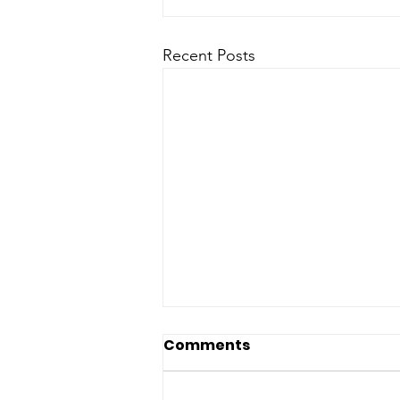
Recent Posts
Comments