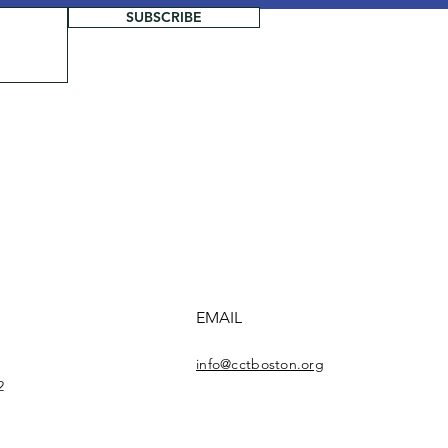
SUBSCRIBE
EMAIL
info@cctboston.org
2