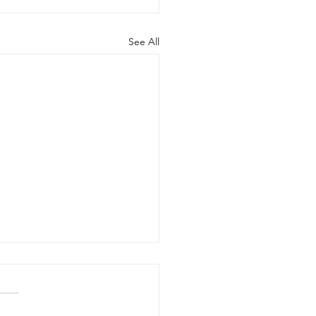
See All