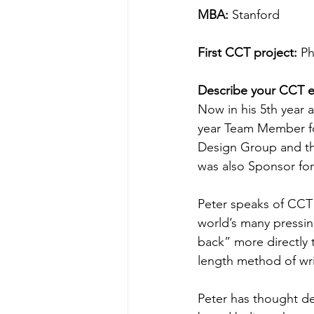
MBA:
 Stanford
First CCT project:
 Ph
Describe your CCT e
Now in his 5th year 
year Team Member for
Design Group and th
was also Sponsor for
Peter speaks of CCT a
world’s many pressing
back” more directly t
length method of wri
Peter has thought de