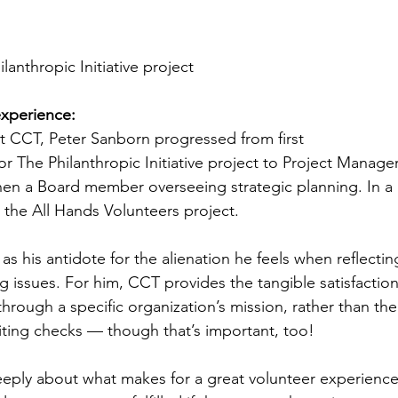
ilanthropic Initiative project
xperience:
at CCT, Peter Sanborn progressed from first 
 The Philanthropic Initiative project to Project Manage
en a Board member overseeing strategic planning. In a 
 the All Hands Volunteers project.
s his antidote for the alienation he feels when reflectin
 issues. For him, CCT provides the tangible satisfaction
hrough a specific organization’s mission, rather than the
ting checks — though that’s important, too!
eply about what makes for a great volunteer experience