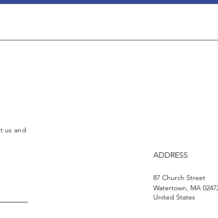
ct us and
ADDRESS
87 Church Street
Watertown, MA 0247
United States