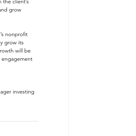
 the client’s 
 and grow 
.
’s nonprofit 
ly grow its 
rowth will be 
ty engagement 
ager investing 