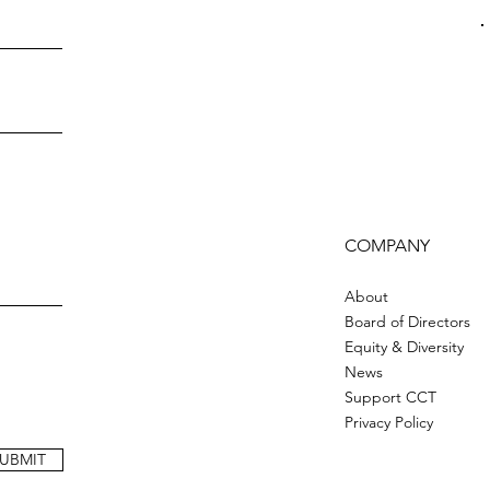
COMPANY
About
Board of Directors
Equity & Diversity
News
Support CCT
Privacy Policy
UBMIT