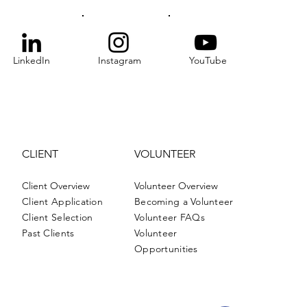
LinkedIn
Instagram
YouTube
CLIENT
VOLUNTEER
Client Overview
Volunteer Overview
Client Application
Becoming a Volunteer
Client Selection
Volunteer FAQs
Past Clients
Volunteer
Opportunities