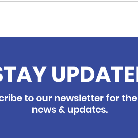
Volunteer Profile: Andie
Volu
Fortune
Cho
STAY UPDATE
ribe to our newsletter for the
news & updates.