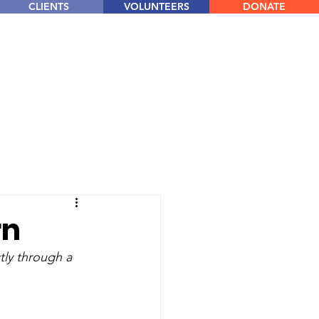
CLIENTS
VOLUNTEERS
DONATE
rn
tly through a 