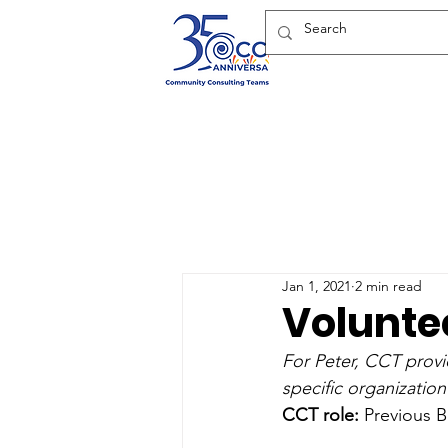
Jan 1, 2021
2 min read
Voluntee
For Peter, CCT provi
specific organization
CCT role:
 Previous 