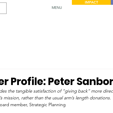
IMPACT
MENU
r Profile: Peter Sanbo
des the tangible satisfaction of “giving back” more direc
’s mission, rather than the usual arm’s length donations.
Board member, Strategic Planning