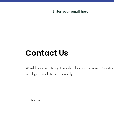
Contact Us
Would you like to get involved or learn more? Conta
we'll get back to you shortly.