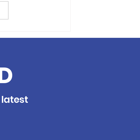
nteer Profile: Tina
e
D
 latest